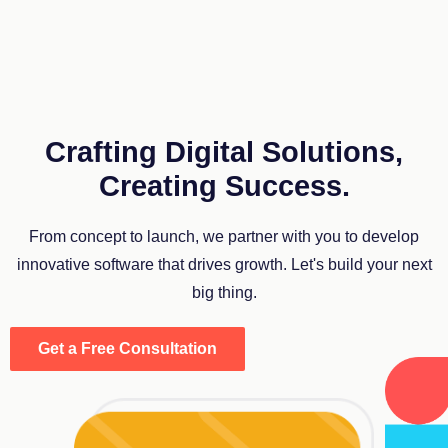
Crafting Digital Solutions,
Creating Success.
From concept to launch, we partner with you to develop
innovative software that drives growth. Let's build your next
big thing.
Get a Free Consultation